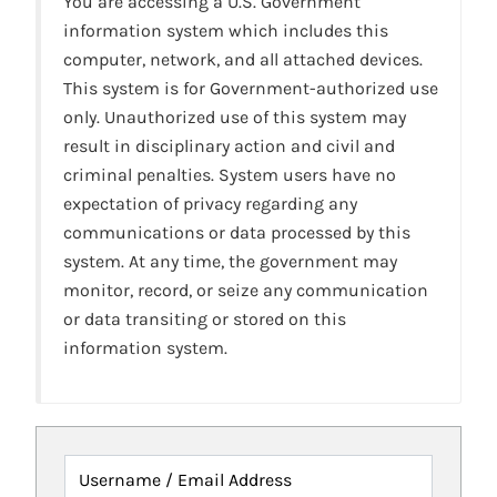
You are accessing a U.S. Government
information system which includes this
computer, network, and all attached devices.
This system is for Government-authorized use
only. Unauthorized use of this system may
result in disciplinary action and civil and
criminal penalties. System users have no
expectation of privacy regarding any
communications or data processed by this
system. At any time, the government may
monitor, record, or seize any communication
or data transiting or stored on this
information system.
Username / Email Address