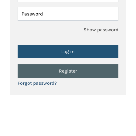
Password
Show password
Register
Forgot password?