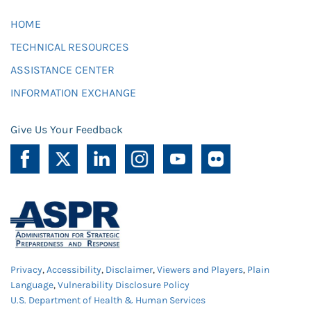
HOME
TECHNICAL RESOURCES
ASSISTANCE CENTER
INFORMATION EXCHANGE
Give Us Your Feedback
Privacy
,
Accessibility
,
Disclaimer
,
Viewers and Players
,
Plain
Language
,
Vulnerability Disclosure Policy
U.S. Department of Health & Human Services