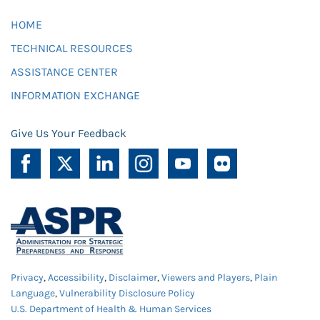
HOME
TECHNICAL RESOURCES
ASSISTANCE CENTER
INFORMATION EXCHANGE
Give Us Your Feedback
Privacy
,
Accessibility
,
Disclaimer
,
Viewers and Players
,
Plain
Language
,
Vulnerability Disclosure Policy
U.S. Department of Health & Human Services