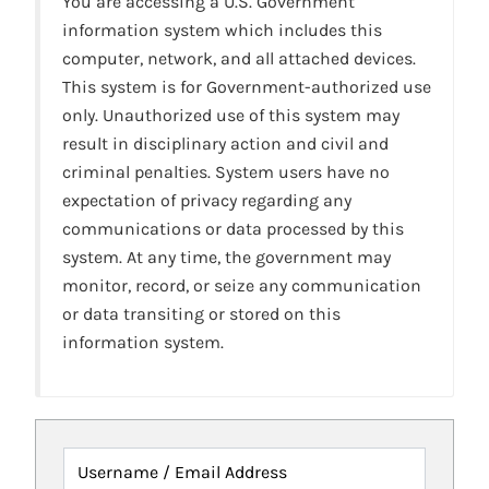
You are accessing a U.S. Government
information system which includes this
computer, network, and all attached devices.
This system is for Government-authorized use
only. Unauthorized use of this system may
result in disciplinary action and civil and
criminal penalties. System users have no
expectation of privacy regarding any
communications or data processed by this
system. At any time, the government may
monitor, record, or seize any communication
or data transiting or stored on this
information system.
Username / Email Address