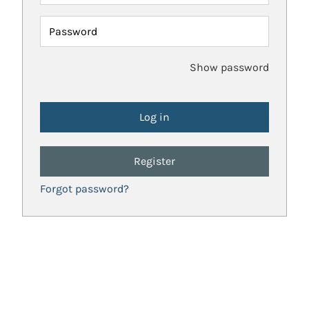
Password
Show password
Register
Forgot password?