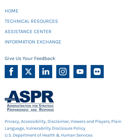
HOME
TECHNICAL RESOURCES
ASSISTANCE CENTER
INFORMATION EXCHANGE
Give Us Your Feedback
Privacy
,
Accessibility
,
Disclaimer
,
Viewers and Players
,
Plain
Language
,
Vulnerability Disclosure Policy
U.S. Department of Health & Human Services