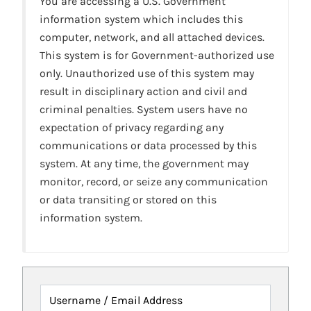
You are accessing a U.S. Government
information system which includes this
computer, network, and all attached devices.
This system is for Government-authorized use
only. Unauthorized use of this system may
result in disciplinary action and civil and
criminal penalties. System users have no
expectation of privacy regarding any
communications or data processed by this
system. At any time, the government may
monitor, record, or seize any communication
or data transiting or stored on this
information system.
Username / Email Address