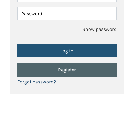
Password
Show password
Register
Forgot password?