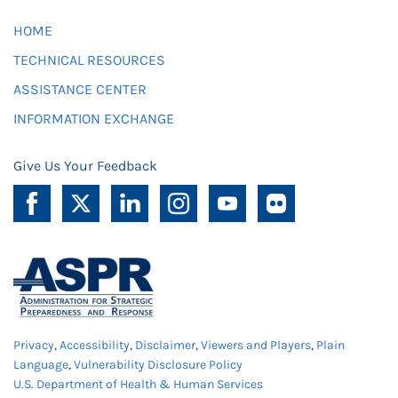
HOME
TECHNICAL RESOURCES
ASSISTANCE CENTER
INFORMATION EXCHANGE
Give Us Your Feedback
Privacy
,
Accessibility
,
Disclaimer
,
Viewers and Players
,
Plain
Language
,
Vulnerability Disclosure Policy
U.S. Department of Health & Human Services