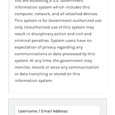
You are accessing a U.S. Government
information system which includes this
computer, network, and all attached devices.
This system is for Government-authorized use
only. Unauthorized use of this system may
result in disciplinary action and civil and
criminal penalties. System users have no
expectation of privacy regarding any
communications or data processed by this
system. At any time, the government may
monitor, record, or seize any communication
or data transiting or stored on this
information system.
Username / Email Address