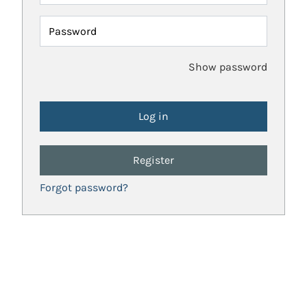
Password
Show password
Register
Forgot password?