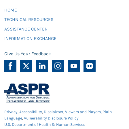
HOME
TECHNICAL RESOURCES
ASSISTANCE CENTER
INFORMATION EXCHANGE
Give Us Your Feedback
Privacy
,
Accessibility
,
Disclaimer
,
Viewers and Players
,
Plain
Language
,
Vulnerability Disclosure Policy
U.S. Department of Health & Human Services