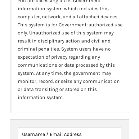
You are accessing a U.S. Government
information system which includes this
computer, network, and all attached devices.
This system is for Government-authorized use
only. Unauthorized use of this system may
result in disciplinary action and civil and
criminal penalties. System users have no
expectation of privacy regarding any
communications or data processed by this
system. At any time, the government may
monitor, record, or seize any communication
or data transiting or stored on this
information system.
Username / Email Address