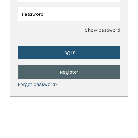
Password
Show password
Register
Forgot password?