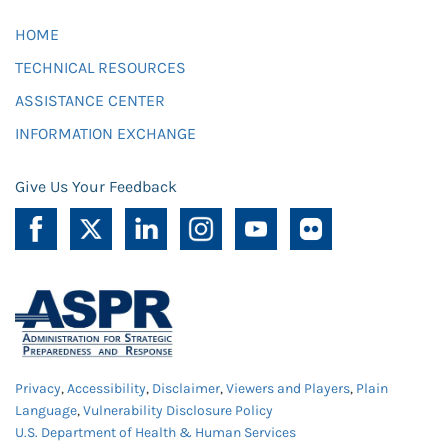
HOME
TECHNICAL RESOURCES
ASSISTANCE CENTER
INFORMATION EXCHANGE
Give Us Your Feedback
Privacy
,
Accessibility
,
Disclaimer
,
Viewers and Players
,
Plain
Language
,
Vulnerability Disclosure Policy
U.S. Department of Health & Human Services