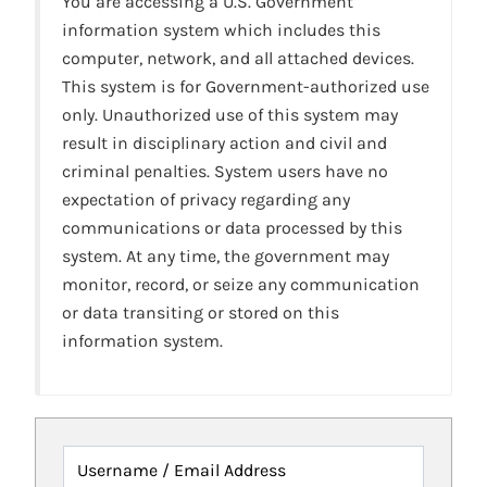
You are accessing a U.S. Government
information system which includes this
computer, network, and all attached devices.
This system is for Government-authorized use
only. Unauthorized use of this system may
result in disciplinary action and civil and
criminal penalties. System users have no
expectation of privacy regarding any
communications or data processed by this
system. At any time, the government may
monitor, record, or seize any communication
or data transiting or stored on this
information system.
Username / Email Address