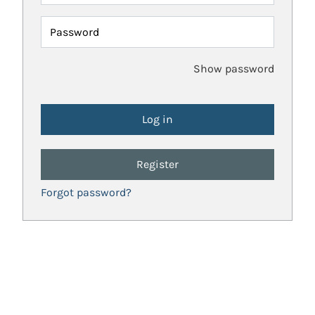
Password
Show password
Register
Forgot password?