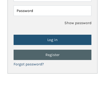
Password
Show password
Register
Forgot password?