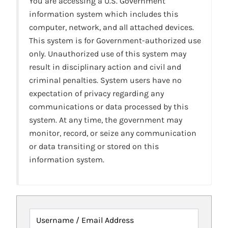
You are accessing a U.S. Government
information system which includes this
computer, network, and all attached devices.
This system is for Government-authorized use
only. Unauthorized use of this system may
result in disciplinary action and civil and
criminal penalties. System users have no
expectation of privacy regarding any
communications or data processed by this
system. At any time, the government may
monitor, record, or seize any communication
or data transiting or stored on this
information system.
Username / Email Address