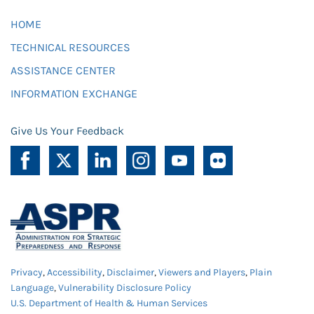
HOME
TECHNICAL RESOURCES
ASSISTANCE CENTER
INFORMATION EXCHANGE
Give Us Your Feedback
Privacy
,
Accessibility
,
Disclaimer
,
Viewers and Players
,
Plain
Language
,
Vulnerability Disclosure Policy
U.S. Department of Health & Human Services