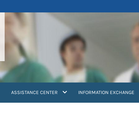
ASSISTANCE CENTER
INFORMATION EXCHANGE