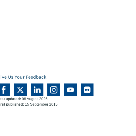
ive Us Your Feedback
ast updated:
08 August 2026
irst published:
15 September 2015