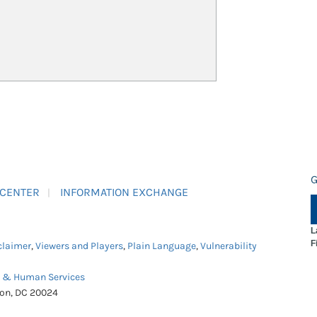
G
 CENTER
INFORMATION EXCHANGE
L
F
claimer
,
Viewers and Players
,
Plain Language
,
Vulnerability
h & Human Services
ton, DC 20024