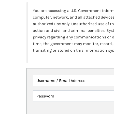
You are accessing a U.S. Government infor
computer, network, and all attached devices
authorized use only. Unauthorized use of th
action and civil and criminal penalties. Sy
privacy regarding any communications or da
time, the government may monitor, record,
transiting or stored on this information sy
Username / Email Address
Password