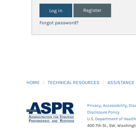
Register
Forgot password?
HOME
TECHNICAL RESOURCES
ASSISTANCE
Privacy
,
Accessibility
,
Dis
Disclosure Policy
U.S. Department of Healt
400 7th St., SW, Washing