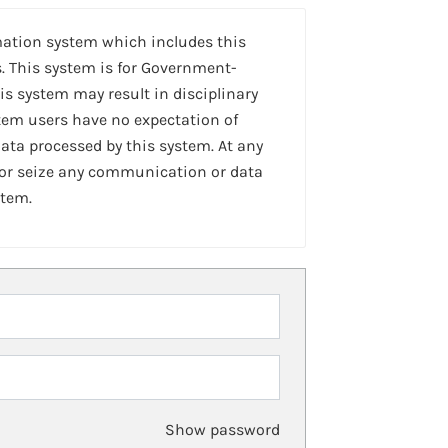
mation system which includes this
. This system is for Government-
is system may result in disciplinary
stem users have no expectation of
ta processed by this system. At any
 or seize any communication or data
stem.
Show password