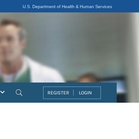
U.S. Department of Health & Human Services
Search
REGISTER
LOGIN