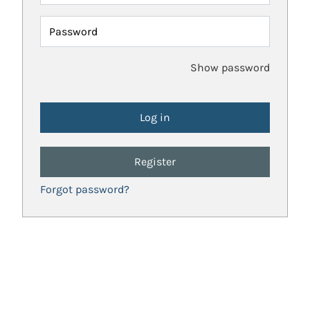
Password
Show password
Register
Forgot password?