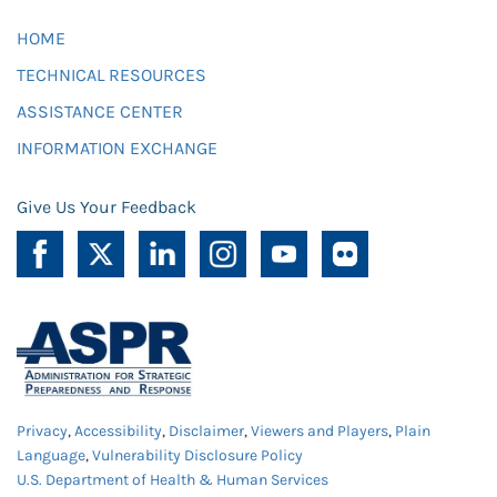
HOME
TECHNICAL RESOURCES
ASSISTANCE CENTER
INFORMATION EXCHANGE
Give Us Your Feedback
Privacy
,
Accessibility
,
Disclaimer
,
Viewers and Players
,
Plain
Language
,
Vulnerability Disclosure Policy
U.S. Department of Health & Human Services