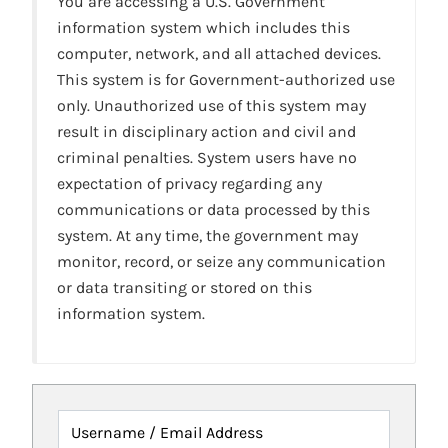
You are accessing a U.S. Government
information system which includes this
computer, network, and all attached devices.
This system is for Government-authorized use
only. Unauthorized use of this system may
result in disciplinary action and civil and
criminal penalties. System users have no
expectation of privacy regarding any
communications or data processed by this
system. At any time, the government may
monitor, record, or seize any communication
or data transiting or stored on this
information system.
Username / Email Address