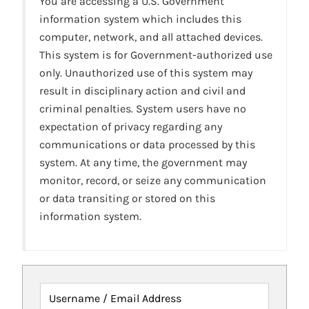
You are accessing a U.S. Government
information system which includes this
computer, network, and all attached devices.
This system is for Government-authorized use
only. Unauthorized use of this system may
result in disciplinary action and civil and
criminal penalties. System users have no
expectation of privacy regarding any
communications or data processed by this
system. At any time, the government may
monitor, record, or seize any communication
or data transiting or stored on this
information system.
Username / Email Address