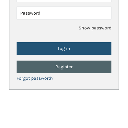
Password
Show password
Register
Forgot password?