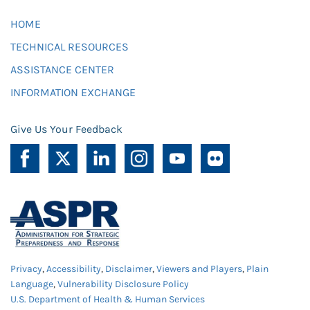
HOME
TECHNICAL RESOURCES
ASSISTANCE CENTER
INFORMATION EXCHANGE
Give Us Your Feedback
Privacy
,
Accessibility
,
Disclaimer
,
Viewers and Players
,
Plain
Language
,
Vulnerability Disclosure Policy
U.S. Department of Health & Human Services