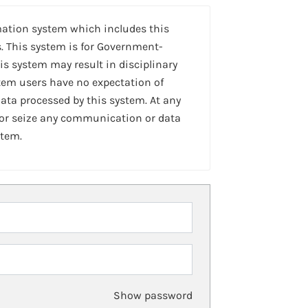
mation system which includes this
. This system is for Government-
is system may result in disciplinary
stem users have no expectation of
ta processed by this system. At any
 or seize any communication or data
stem.
Show password