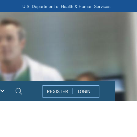
U.S. Department of Health & Human Services
Search
REGISTER
LOGIN