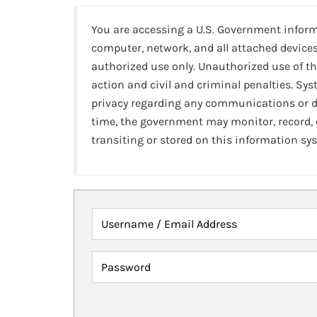
You are accessing a U.S. Government infor
computer, network, and all attached devices
authorized use only. Unauthorized use of th
action and civil and criminal penalties. Sy
privacy regarding any communications or da
time, the government may monitor, record,
transiting or stored on this information sy
Username / Email Address
Password