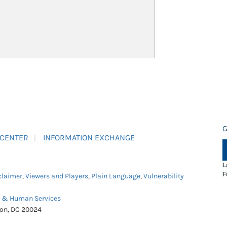
G
 CENTER
INFORMATION EXCHANGE
L
F
claimer
,
Viewers and Players
,
Plain Language
,
Vulnerability
h & Human Services
ton, DC 20024