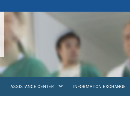
ASSISTANCE CENTER
INFORMATION EXCHANGE