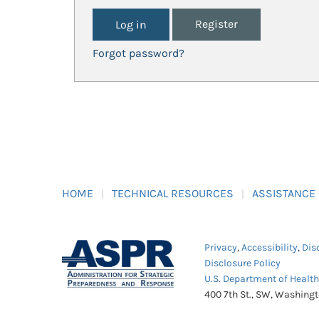
Register
Forgot password?
HOME
TECHNICAL RESOURCES
ASSISTANCE
Privacy
,
Accessibility
,
Dis
Disclosure Policy
U.S. Department of Healt
400 7th St., SW, Washing