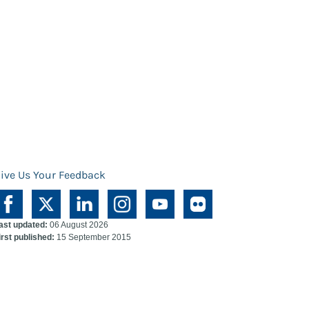
ive Us Your Feedback
ast updated:
06 August 2026
irst published:
15 September 2015