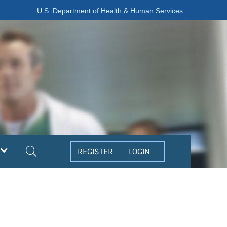
U.S. Department of Health & Human Services
Search
REGISTER
LOGIN