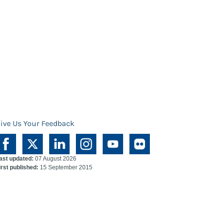
ive Us Your Feedback
ast updated:
07 August 2026
irst published:
15 September 2015