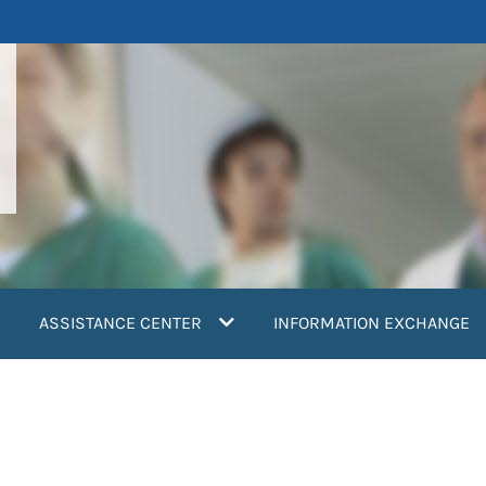
ASSISTANCE CENTER
INFORMATION EXCHANGE