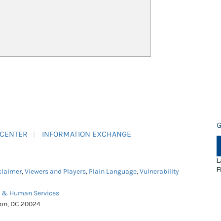
G
 CENTER
INFORMATION EXCHANGE
L
F
claimer
,
Viewers and Players
,
Plain Language
,
Vulnerability
h & Human Services
ton, DC 20024