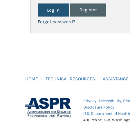
Register
Forgot password?
HOME
TECHNICAL RESOURCES
ASSISTANCE
Privacy
,
Accessibility
,
Dis
Disclosure Policy
U.S. Department of Healt
400 7th St., SW, Washing