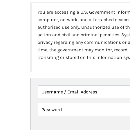
You are accessing a U.S. Government infor
computer, network, and all attached devices
authorized use only. Unauthorized use of th
action and civil and criminal penalties. Sy
privacy regarding any communications or da
time, the government may monitor, record,
transiting or stored on this information sy
Username / Email Address
Password