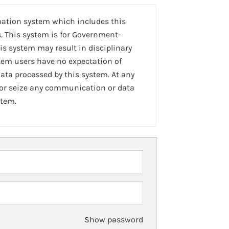
mation system which includes this
. This system is for Government-
is system may result in disciplinary
stem users have no expectation of
ta processed by this system. At any
 or seize any communication or data
stem.
Show password