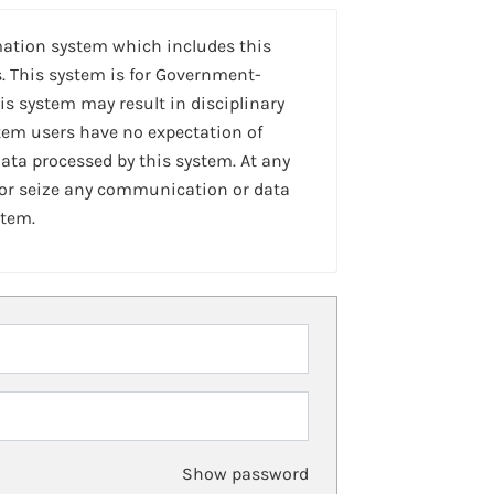
mation system which includes this
. This system is for Government-
is system may result in disciplinary
stem users have no expectation of
ta processed by this system. At any
 or seize any communication or data
stem.
Show password