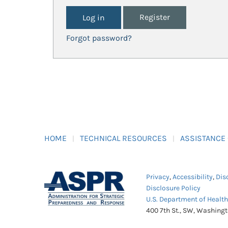
Register
Forgot password?
HOME
TECHNICAL RESOURCES
ASSISTANCE
Privacy
,
Accessibility
,
Dis
Disclosure Policy
U.S. Department of Healt
400 7th St., SW, Washing