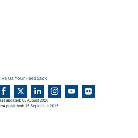
ive Us Your Feedback
ast updated:
06 August 2026
irst published:
15 September 2015