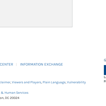
G
 CENTER
INFORMATION EXCHANGE
L
F
claimer
,
Viewers and Players
,
Plain Language
,
Vulnerability
h & Human Services
ton, DC 20024