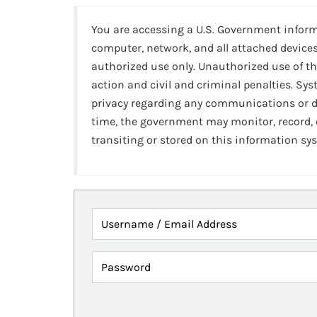
You are accessing a U.S. Government infor
computer, network, and all attached devices
authorized use only. Unauthorized use of th
action and civil and criminal penalties. Sy
privacy regarding any communications or da
time, the government may monitor, record,
transiting or stored on this information sy
Username / Email Address
Password