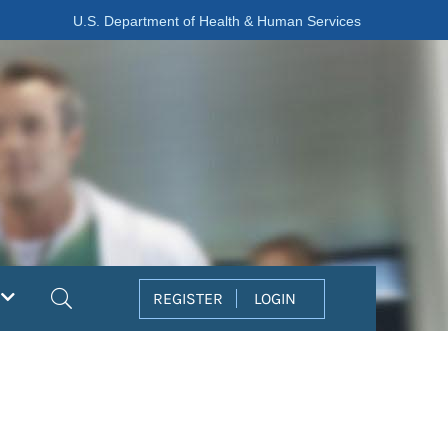
U.S. Department of Health & Human Services
Search
REGISTER
LOGIN