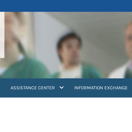
ASSISTANCE CENTER
INFORMATION EXCHANGE