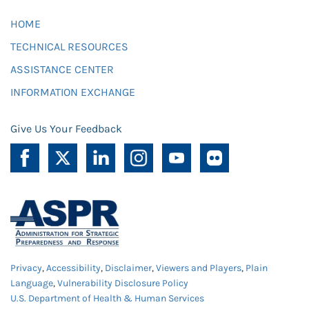
HOME
TECHNICAL RESOURCES
ASSISTANCE CENTER
INFORMATION EXCHANGE
Give Us Your Feedback
Privacy
,
Accessibility
,
Disclaimer
,
Viewers and Players
,
Plain
Language
,
Vulnerability Disclosure Policy
U.S. Department of Health & Human Services