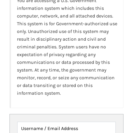
You are accessing a U.S. Government
information system which includes this
computer, network, and all attached devices.
This system is for Government-authorized use
only. Unauthorized use of this system may
result in disciplinary action and civil and
criminal penalties. System users have no
expectation of privacy regarding any
communications or data processed by this
system. At any time, the government may
monitor, record, or seize any communication
or data transiting or stored on this
information system.
Username / Email Address