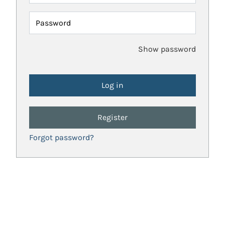
Password
Show password
Register
Forgot password?