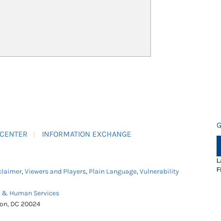
G
 CENTER
INFORMATION EXCHANGE
L
F
claimer
,
Viewers and Players
,
Plain Language
,
Vulnerability
h & Human Services
ton, DC 20024