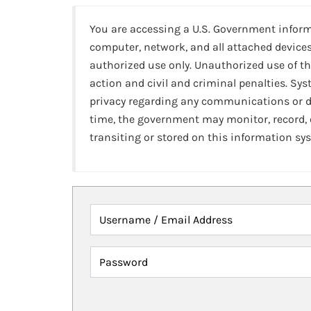
You are accessing a U.S. Government infor
computer, network, and all attached devices
authorized use only. Unauthorized use of th
action and civil and criminal penalties. Sy
privacy regarding any communications or da
time, the government may monitor, record,
transiting or stored on this information sy
Username / Email Address
Password