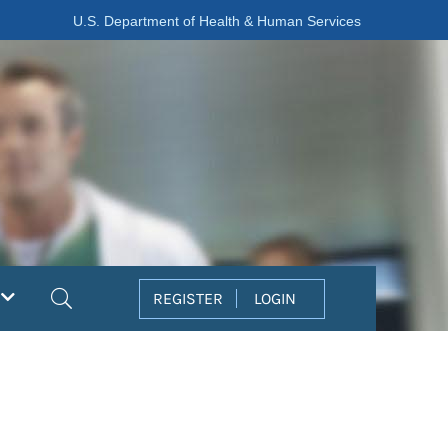
U.S. Department of Health & Human Services
Search
REGISTER
LOGIN