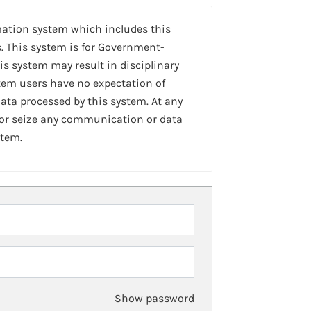
mation system which includes this
. This system is for Government-
is system may result in disciplinary
stem users have no expectation of
ta processed by this system. At any
 or seize any communication or data
stem.
Show password