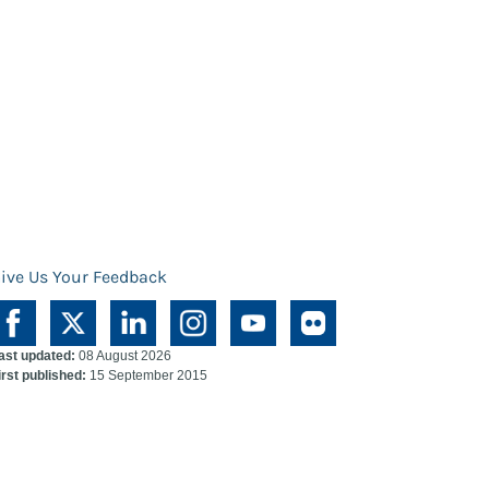
ive Us Your Feedback
ast updated:
08 August 2026
irst published:
15 September 2015