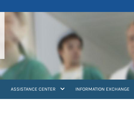
ASSISTANCE CENTER
INFORMATION EXCHANGE