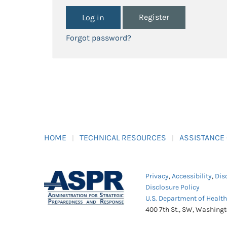
Register
Forgot password?
HOME
TECHNICAL RESOURCES
ASSISTANCE
Privacy
,
Accessibility
,
Dis
Disclosure Policy
U.S. Department of Healt
400 7th St., SW, Washing