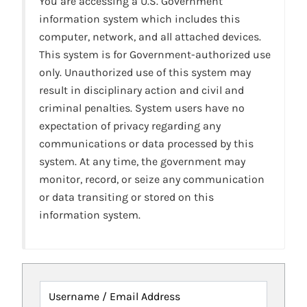
You are accessing a U.S. Government
information system which includes this
computer, network, and all attached devices.
This system is for Government-authorized use
only. Unauthorized use of this system may
result in disciplinary action and civil and
criminal penalties. System users have no
expectation of privacy regarding any
communications or data processed by this
system. At any time, the government may
monitor, record, or seize any communication
or data transiting or stored on this
information system.
Username / Email Address