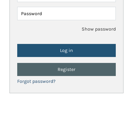
Password
Show password
Register
Forgot password?