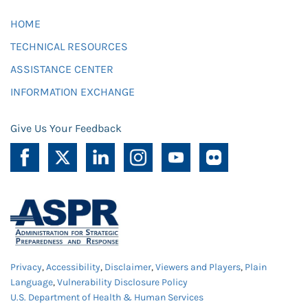
HOME
TECHNICAL RESOURCES
ASSISTANCE CENTER
INFORMATION EXCHANGE
Give Us Your Feedback
Privacy
,
Accessibility
,
Disclaimer
,
Viewers and Players
,
Plain
Language
,
Vulnerability Disclosure Policy
U.S. Department of Health & Human Services