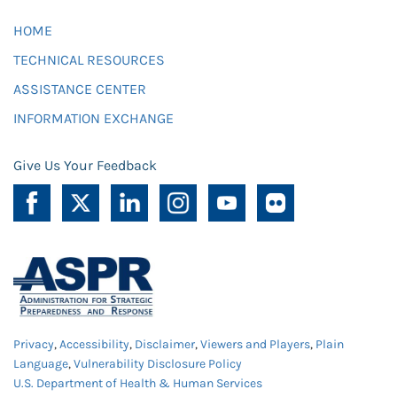
HOME
TECHNICAL RESOURCES
ASSISTANCE CENTER
INFORMATION EXCHANGE
Give Us Your Feedback
Privacy
,
Accessibility
,
Disclaimer
,
Viewers and Players
,
Plain
Language
,
Vulnerability Disclosure Policy
U.S. Department of Health & Human Services