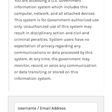
You are accessing a U.S. Government
information system which includes this
computer, network, and all attached devices.
This system is for Government-authorized use
only. Unauthorized use of this system may
result in disciplinary action and civil and
criminal penalties. System users have no
expectation of privacy regarding any
communications or data processed by this
system. At any time, the government may
monitor, record, or seize any communication
or data transiting or stored on this
information system.
Username / Email Address