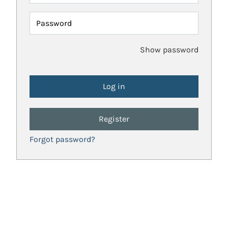
Password
Show password
Register
Forgot password?