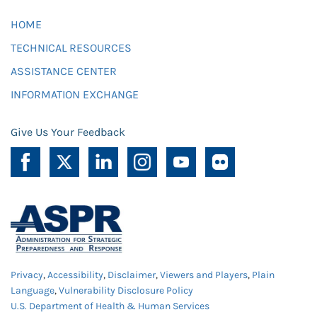
HOME
TECHNICAL RESOURCES
ASSISTANCE CENTER
INFORMATION EXCHANGE
Give Us Your Feedback
Privacy
,
Accessibility
,
Disclaimer
,
Viewers and Players
,
Plain
Language
,
Vulnerability Disclosure Policy
U.S. Department of Health & Human Services