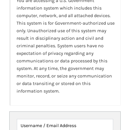
You are accessing a U.S. Government
information system which includes this
computer, network, and all attached devices.
This system is for Government-authorized use
only. Unauthorized use of this system may
result in disciplinary action and civil and
criminal penalties. System users have no
expectation of privacy regarding any
communications or data processed by this
system. At any time, the government may
monitor, record, or seize any communication
or data transiting or stored on this
information system.
Username / Email Address