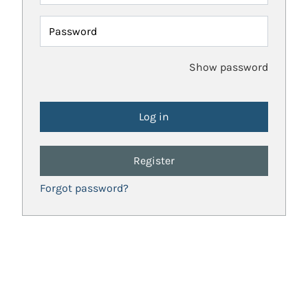
Password
Show password
Register
Forgot password?