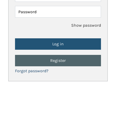
Password
Show password
Register
Forgot password?