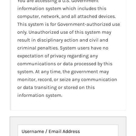
You are accessing a U.S. Government
information system which includes this
computer, network, and all attached devices.
This system is for Government-authorized use
only. Unauthorized use of this system may
result in disciplinary action and civil and
criminal penalties. System users have no
expectation of privacy regarding any
communications or data processed by this
system. At any time, the government may
monitor, record, or seize any communication
or data transiting or stored on this
information system.
Username / Email Address