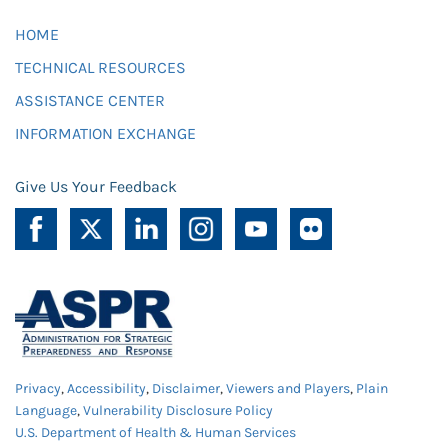
HOME
TECHNICAL RESOURCES
ASSISTANCE CENTER
INFORMATION EXCHANGE
Give Us Your Feedback
Privacy
,
Accessibility
,
Disclaimer
,
Viewers and Players
,
Plain
Language
,
Vulnerability Disclosure Policy
U.S. Department of Health & Human Services