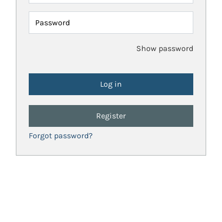
Password
Show password
Register
Forgot password?