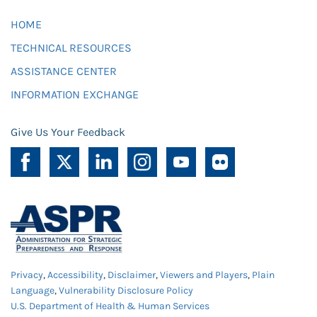
HOME
TECHNICAL RESOURCES
ASSISTANCE CENTER
INFORMATION EXCHANGE
Give Us Your Feedback
Privacy
,
Accessibility
,
Disclaimer
,
Viewers and Players
,
Plain
Language
,
Vulnerability Disclosure Policy
U.S. Department of Health & Human Services