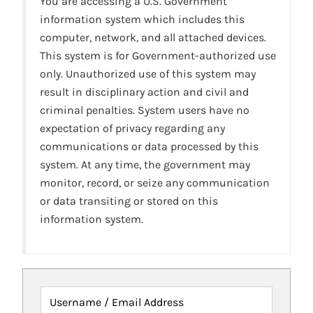
You are accessing a U.S. Government
information system which includes this
computer, network, and all attached devices.
This system is for Government-authorized use
only. Unauthorized use of this system may
result in disciplinary action and civil and
criminal penalties. System users have no
expectation of privacy regarding any
communications or data processed by this
system. At any time, the government may
monitor, record, or seize any communication
or data transiting or stored on this
information system.
Username / Email Address