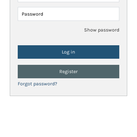
Password
Show password
Register
Forgot password?