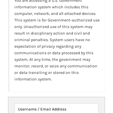
You are accessing a U.S. Government
information system which includes this
computer, network, and all attached devices.
This system is for Government-authorized use
only. Unauthorized use of this system may
result in disciplinary action and civil and
criminal penalties. System users have no
expectation of privacy regarding any
communications or data processed by this
system. At any time, the government may
monitor, record, or seize any communication
or data transiting or stored on this
information system.
Username / Email Address