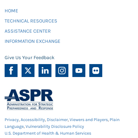
HOME
TECHNICAL RESOURCES
ASSISTANCE CENTER
INFORMATION EXCHANGE
Give Us Your Feedback
Privacy
,
Accessibility
,
Disclaimer
,
Viewers and Players
,
Plain
Language
,
Vulnerability Disclosure Policy
U.S. Department of Health & Human Services