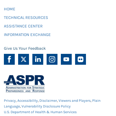
HOME
TECHNICAL RESOURCES
ASSISTANCE CENTER
INFORMATION EXCHANGE
Give Us Your Feedback
Privacy
,
Accessibility
,
Disclaimer
,
Viewers and Players
,
Plain
Language
,
Vulnerability Disclosure Policy
U.S. Department of Health & Human Services