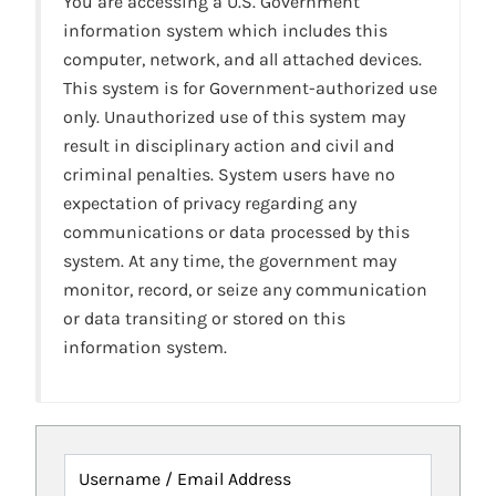
You are accessing a U.S. Government
information system which includes this
computer, network, and all attached devices.
This system is for Government-authorized use
only. Unauthorized use of this system may
result in disciplinary action and civil and
criminal penalties. System users have no
expectation of privacy regarding any
communications or data processed by this
system. At any time, the government may
monitor, record, or seize any communication
or data transiting or stored on this
information system.
Username / Email Address