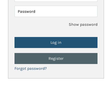
Password
Show password
Register
Forgot password?