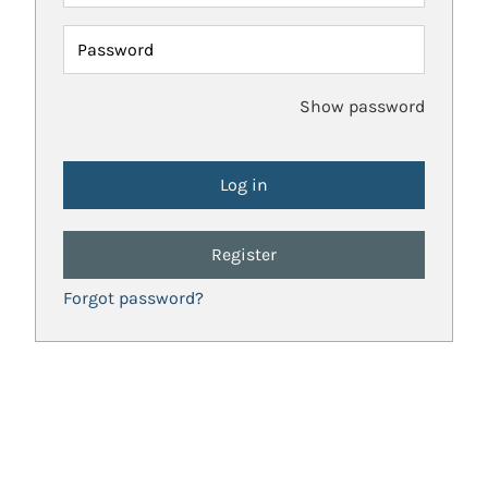
Password
Show password
Register
Forgot password?