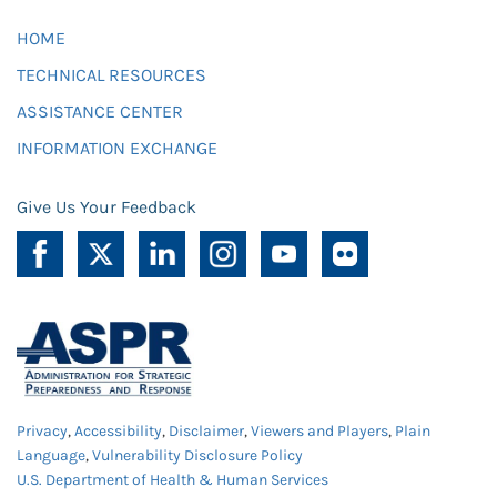
HOME
TECHNICAL RESOURCES
ASSISTANCE CENTER
INFORMATION EXCHANGE
Give Us Your Feedback
Privacy
,
Accessibility
,
Disclaimer
,
Viewers and Players
,
Plain
Language
,
Vulnerability Disclosure Policy
U.S. Department of Health & Human Services