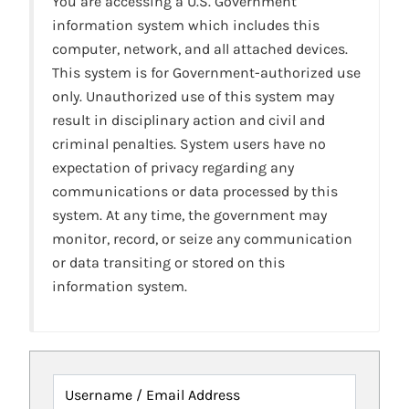
You are accessing a U.S. Government
information system which includes this
computer, network, and all attached devices.
This system is for Government-authorized use
only. Unauthorized use of this system may
result in disciplinary action and civil and
criminal penalties. System users have no
expectation of privacy regarding any
communications or data processed by this
system. At any time, the government may
monitor, record, or seize any communication
or data transiting or stored on this
information system.
Username / Email Address