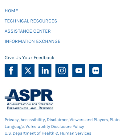
HOME
TECHNICAL RESOURCES
ASSISTANCE CENTER
INFORMATION EXCHANGE
Give Us Your Feedback
Privacy
,
Accessibility
,
Disclaimer
,
Viewers and Players
,
Plain
Language
,
Vulnerability Disclosure Policy
U.S. Department of Health & Human Services