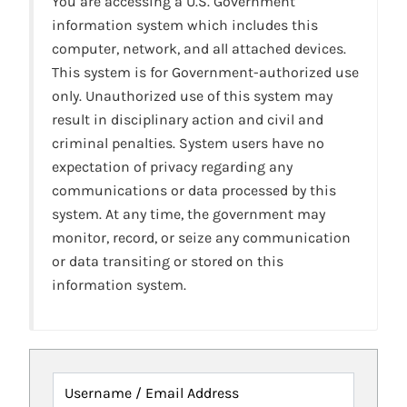
You are accessing a U.S. Government
information system which includes this
computer, network, and all attached devices.
This system is for Government-authorized use
only. Unauthorized use of this system may
result in disciplinary action and civil and
criminal penalties. System users have no
expectation of privacy regarding any
communications or data processed by this
system. At any time, the government may
monitor, record, or seize any communication
or data transiting or stored on this
information system.
Username / Email Address