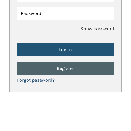
Password
Show password
Register
Forgot password?