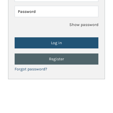
Password
Show password
Register
Forgot password?