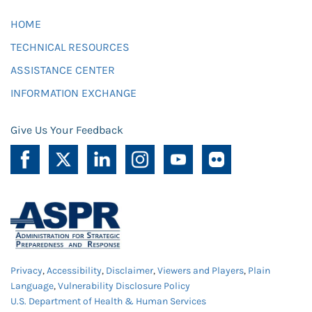
HOME
TECHNICAL RESOURCES
ASSISTANCE CENTER
INFORMATION EXCHANGE
Give Us Your Feedback
Privacy
,
Accessibility
,
Disclaimer
,
Viewers and Players
,
Plain
Language
,
Vulnerability Disclosure Policy
U.S. Department of Health & Human Services