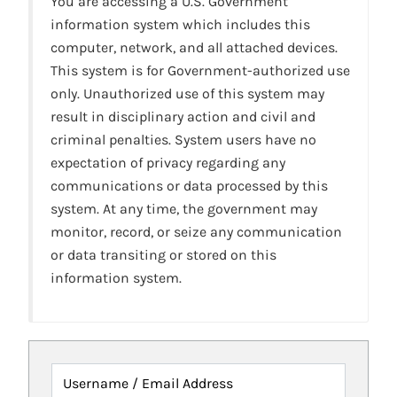
You are accessing a U.S. Government
information system which includes this
computer, network, and all attached devices.
This system is for Government-authorized use
only. Unauthorized use of this system may
result in disciplinary action and civil and
criminal penalties. System users have no
expectation of privacy regarding any
communications or data processed by this
system. At any time, the government may
monitor, record, or seize any communication
or data transiting or stored on this
information system.
Username / Email Address