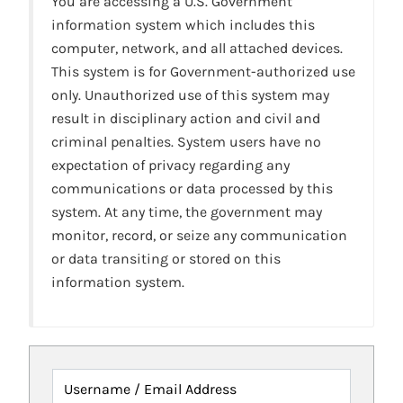
You are accessing a U.S. Government
information system which includes this
computer, network, and all attached devices.
This system is for Government-authorized use
only. Unauthorized use of this system may
result in disciplinary action and civil and
criminal penalties. System users have no
expectation of privacy regarding any
communications or data processed by this
system. At any time, the government may
monitor, record, or seize any communication
or data transiting or stored on this
information system.
Username / Email Address