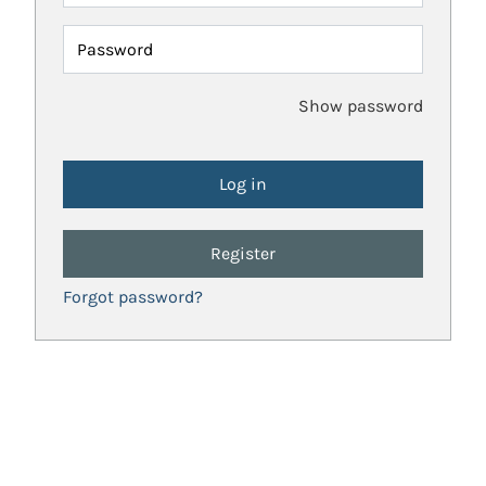
Password
Show password
Register
Forgot password?