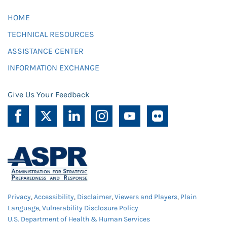
HOME
TECHNICAL RESOURCES
ASSISTANCE CENTER
INFORMATION EXCHANGE
Give Us Your Feedback
Privacy
,
Accessibility
,
Disclaimer
,
Viewers and Players
,
Plain
Language
,
Vulnerability Disclosure Policy
U.S. Department of Health & Human Services