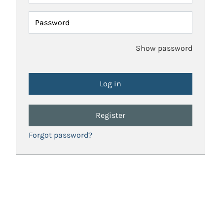
Password
Show password
Register
Forgot password?