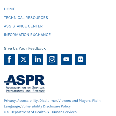
HOME
TECHNICAL RESOURCES
ASSISTANCE CENTER
INFORMATION EXCHANGE
Give Us Your Feedback
Privacy
,
Accessibility
,
Disclaimer
,
Viewers and Players
,
Plain
Language
,
Vulnerability Disclosure Policy
U.S. Department of Health & Human Services