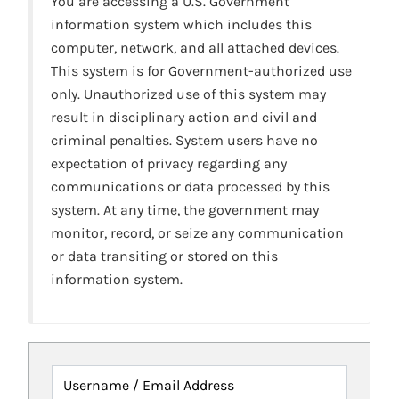
You are accessing a U.S. Government
information system which includes this
computer, network, and all attached devices.
This system is for Government-authorized use
only. Unauthorized use of this system may
result in disciplinary action and civil and
criminal penalties. System users have no
expectation of privacy regarding any
communications or data processed by this
system. At any time, the government may
monitor, record, or seize any communication
or data transiting or stored on this
information system.
Username / Email Address