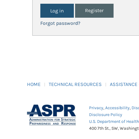
Register
Forgot password?
HOME
TECHNICAL RESOURCES
ASSISTANCE
Privacy
,
Accessibility
,
Dis
Disclosure Policy
U.S. Department of Healt
400 7th St., SW, Washing