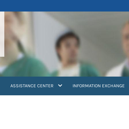
ASSISTANCE CENTER
INFORMATION EXCHANGE