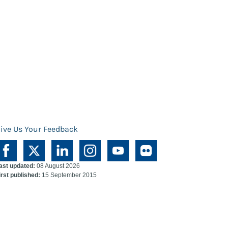
ive Us Your Feedback
ast updated:
08 August 2026
irst published:
15 September 2015