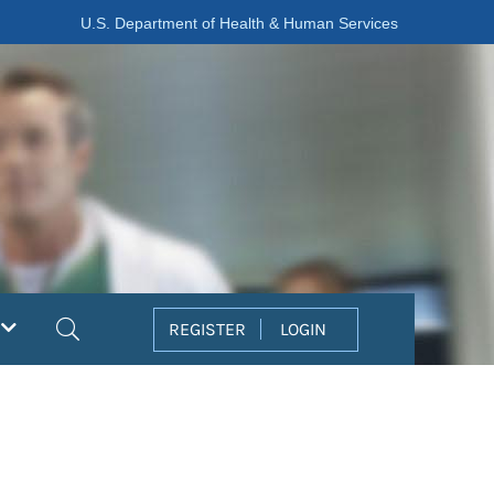
U.S. Department of Health & Human Services
Search
REGISTER
LOGIN