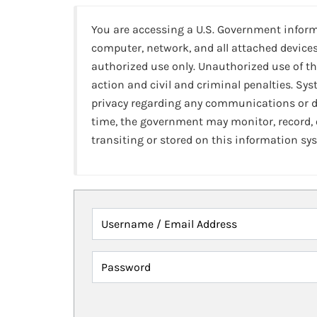
You are accessing a U.S. Government infor
computer, network, and all attached devices
authorized use only. Unauthorized use of th
action and civil and criminal penalties. Sy
privacy regarding any communications or da
time, the government may monitor, record,
transiting or stored on this information sy
Username / Email Address
Password