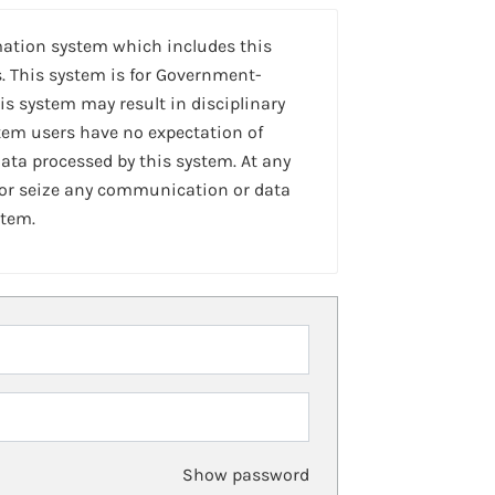
mation system which includes this
. This system is for Government-
is system may result in disciplinary
stem users have no expectation of
ta processed by this system. At any
 or seize any communication or data
stem.
Show password