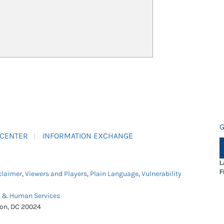
G
 CENTER
INFORMATION EXCHANGE
L
F
claimer
,
Viewers and Players
,
Plain Language
,
Vulnerability
h & Human Services
ton, DC 20024