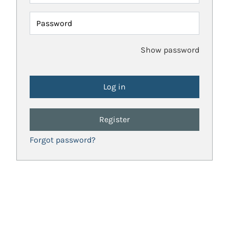
Password
Show password
Register
Forgot password?