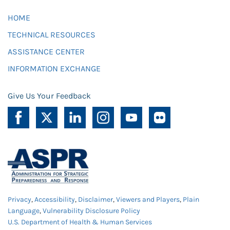
HOME
TECHNICAL RESOURCES
ASSISTANCE CENTER
INFORMATION EXCHANGE
Give Us Your Feedback
Privacy
,
Accessibility
,
Disclaimer
,
Viewers and Players
,
Plain
Language
,
Vulnerability Disclosure Policy
U.S. Department of Health & Human Services