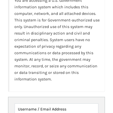
You are accessing a U.S. Government
information system which includes this
computer, network, and all attached devices.
This system is for Government-authorized use
only. Unauthorized use of this system may
result in disciplinary action and civil and
criminal penalties. System users have no
expectation of privacy regarding any
communications or data processed by this
system. At any time, the government may
monitor, record, or seize any communication
or data transiting or stored on this
information system.
Username / Email Address