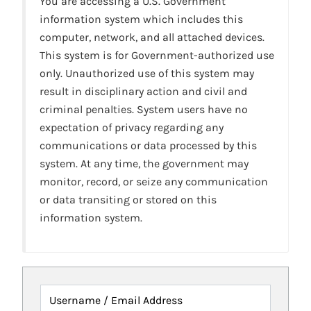
You are accessing a U.S. Government
information system which includes this
computer, network, and all attached devices.
This system is for Government-authorized use
only. Unauthorized use of this system may
result in disciplinary action and civil and
criminal penalties. System users have no
expectation of privacy regarding any
communications or data processed by this
system. At any time, the government may
monitor, record, or seize any communication
or data transiting or stored on this
information system.
Username / Email Address