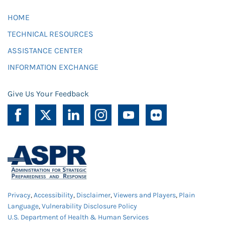
HOME
TECHNICAL RESOURCES
ASSISTANCE CENTER
INFORMATION EXCHANGE
Give Us Your Feedback
Privacy
,
Accessibility
,
Disclaimer
,
Viewers and Players
,
Plain
Language
,
Vulnerability Disclosure Policy
U.S. Department of Health & Human Services