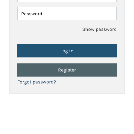
Password
Show password
Register
Forgot password?