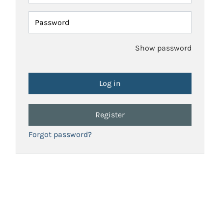
Password
Show password
Register
Forgot password?