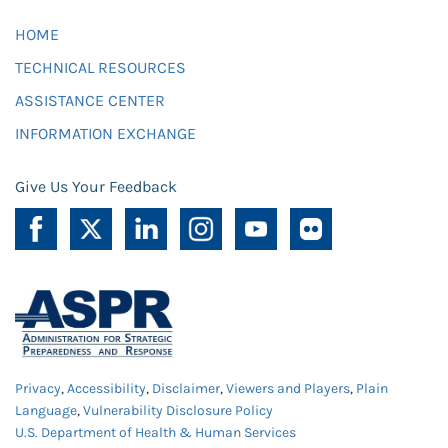
HOME
TECHNICAL RESOURCES
ASSISTANCE CENTER
INFORMATION EXCHANGE
Give Us Your Feedback
Privacy
,
Accessibility
,
Disclaimer
,
Viewers and Players
,
Plain
Language
,
Vulnerability Disclosure Policy
U.S. Department of Health & Human Services