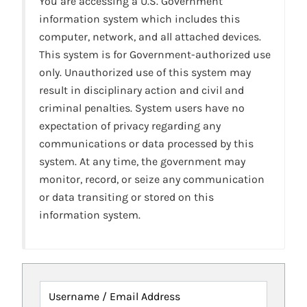
You are accessing a U.S. Government
information system which includes this
computer, network, and all attached devices.
This system is for Government-authorized use
only. Unauthorized use of this system may
result in disciplinary action and civil and
criminal penalties. System users have no
expectation of privacy regarding any
communications or data processed by this
system. At any time, the government may
monitor, record, or seize any communication
or data transiting or stored on this
information system.
Username / Email Address