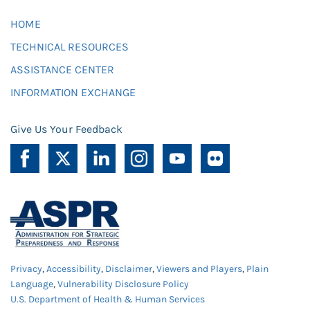
HOME
TECHNICAL RESOURCES
ASSISTANCE CENTER
INFORMATION EXCHANGE
Give Us Your Feedback
Privacy
,
Accessibility
,
Disclaimer
,
Viewers and Players
,
Plain
Language
,
Vulnerability Disclosure Policy
U.S. Department of Health & Human Services