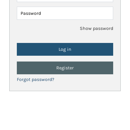
Password
Show password
Register
Forgot password?