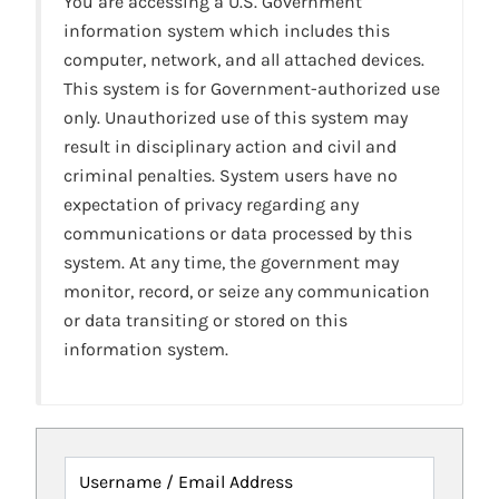
You are accessing a U.S. Government
information system which includes this
computer, network, and all attached devices.
This system is for Government-authorized use
only. Unauthorized use of this system may
result in disciplinary action and civil and
criminal penalties. System users have no
expectation of privacy regarding any
communications or data processed by this
system. At any time, the government may
monitor, record, or seize any communication
or data transiting or stored on this
information system.
Username / Email Address