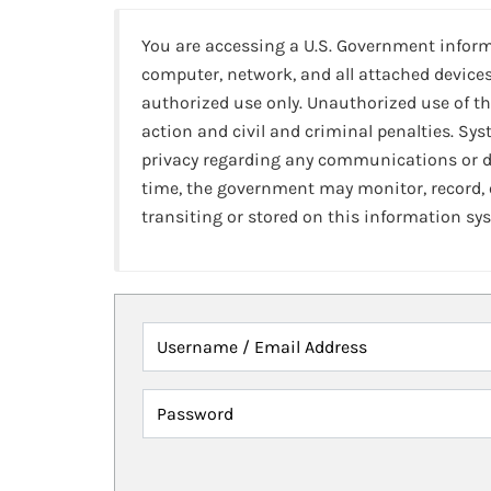
You are accessing a U.S. Government infor
computer, network, and all attached devices
authorized use only. Unauthorized use of th
action and civil and criminal penalties. Sy
privacy regarding any communications or da
time, the government may monitor, record,
transiting or stored on this information sy
Username / Email Address
Password