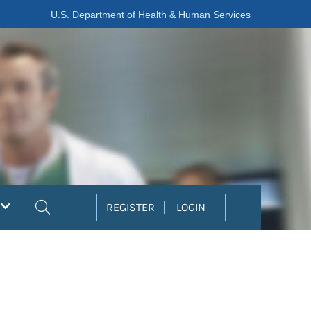
U.S. Department of Health & Human Services
Search
REGISTER
LOGIN