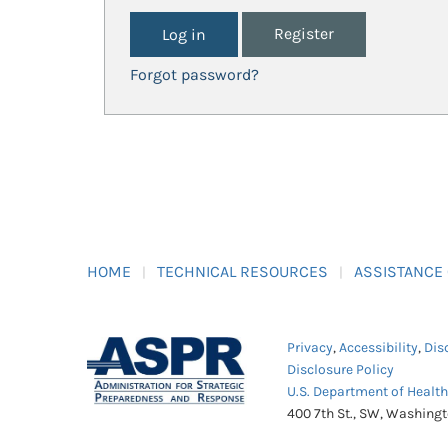
Register
Forgot password?
HOME
TECHNICAL RESOURCES
ASSISTANCE
Privacy
,
Accessibility
,
Dis
Disclosure Policy
U.S. Department of Healt
400 7th St., SW, Washing