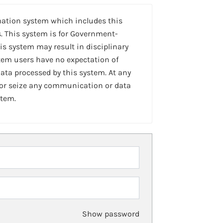
mation system which includes this
. This system is for Government-
is system may result in disciplinary
stem users have no expectation of
ta processed by this system. At any
 or seize any communication or data
stem.
Show password