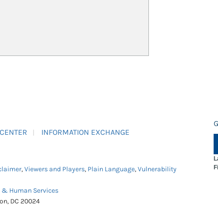
G
 CENTER
INFORMATION EXCHANGE
L
F
claimer
,
Viewers and Players
,
Plain Language
,
Vulnerability
h & Human Services
ton, DC 20024