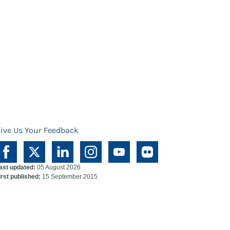
ive Us Your Feedback
ast updated:
05 August 2026
irst published:
15 September 2015