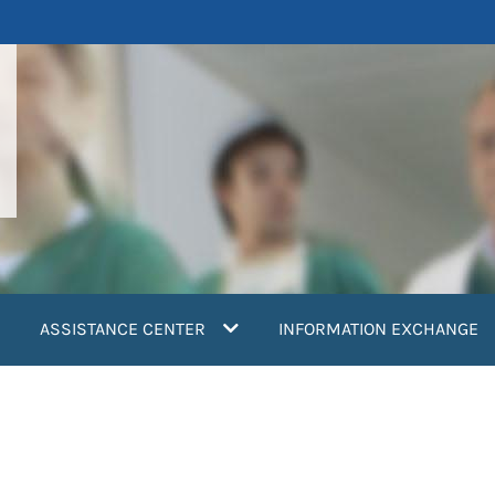
ASSISTANCE CENTER
INFORMATION EXCHANGE