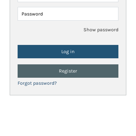
Password
Show password
Register
Forgot password?