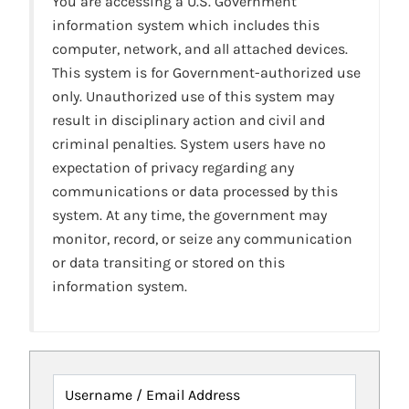
You are accessing a U.S. Government
information system which includes this
computer, network, and all attached devices.
This system is for Government-authorized use
only. Unauthorized use of this system may
result in disciplinary action and civil and
criminal penalties. System users have no
expectation of privacy regarding any
communications or data processed by this
system. At any time, the government may
monitor, record, or seize any communication
or data transiting or stored on this
information system.
Username / Email Address