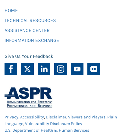
HOME
TECHNICAL RESOURCES
ASSISTANCE CENTER
INFORMATION EXCHANGE
Give Us Your Feedback
Privacy
,
Accessibility
,
Disclaimer
,
Viewers and Players
,
Plain
Language
,
Vulnerability Disclosure Policy
U.S. Department of Health & Human Services