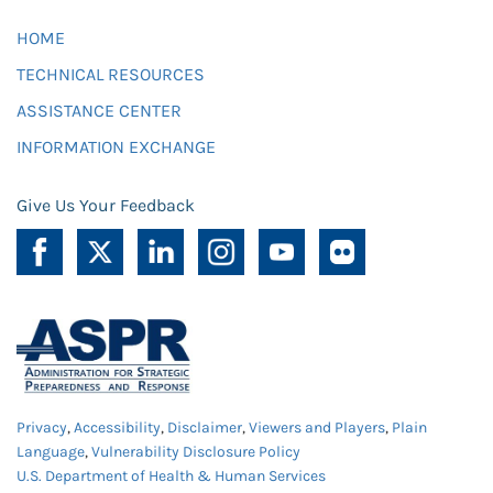
HOME
TECHNICAL RESOURCES
ASSISTANCE CENTER
INFORMATION EXCHANGE
Give Us Your Feedback
Privacy
,
Accessibility
,
Disclaimer
,
Viewers and Players
,
Plain
Language
,
Vulnerability Disclosure Policy
U.S. Department of Health & Human Services