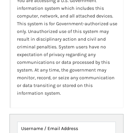
You are accessing a U.S. Government
information system which includes this
computer, network, and all attached devices.
This system is for Government-authorized use
only. Unauthorized use of this system may
result in disciplinary action and civil and
criminal penalties. System users have no
expectation of privacy regarding any
communications or data processed by this
system. At any time, the government may
monitor, record, or seize any communication
or data transiting or stored on this
information system.
Username / Email Address