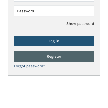
Password
Show password
Register
Forgot password?