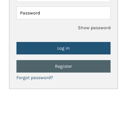
Password
Show password
Register
Forgot password?