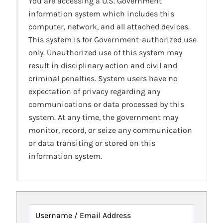
You are accessing a U.S. Government
information system which includes this
computer, network, and all attached devices.
This system is for Government-authorized use
only. Unauthorized use of this system may
result in disciplinary action and civil and
criminal penalties. System users have no
expectation of privacy regarding any
communications or data processed by this
system. At any time, the government may
monitor, record, or seize any communication
or data transiting or stored on this
information system.
Username / Email Address