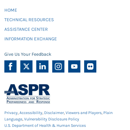
HOME
TECHNICAL RESOURCES
ASSISTANCE CENTER
INFORMATION EXCHANGE
Give Us Your Feedback
Privacy
,
Accessibility
,
Disclaimer
,
Viewers and Players
,
Plain
Language
,
Vulnerability Disclosure Policy
U.S. Department of Health & Human Services