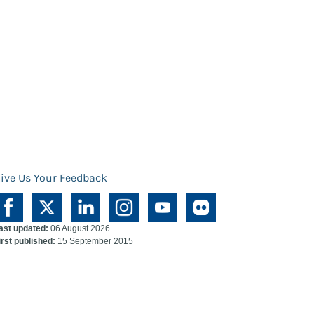
ive Us Your Feedback
ast updated:
06 August 2026
irst published:
15 September 2015