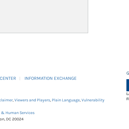
G
 CENTER
INFORMATION EXCHANGE
L
F
claimer
,
Viewers and Players
,
Plain Language
,
Vulnerability
h & Human Services
ton, DC 20024