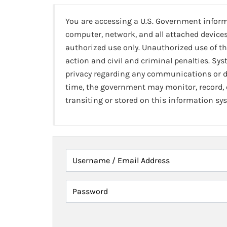
You are accessing a U.S. Government infor
computer, network, and all attached devices
authorized use only. Unauthorized use of th
action and civil and criminal penalties. Sy
privacy regarding any communications or da
time, the government may monitor, record,
transiting or stored on this information sy
Username / Email Address
Password