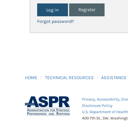
Register
Forgot password?
HOME
TECHNICAL RESOURCES
ASSISTANCE
Privacy
,
Accessibility
,
Dis
Disclosure Policy
U.S. Department of Healt
400 7th St., SW, Washing