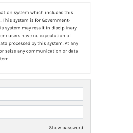
mation system which includes this
. This system is for Government-
is system may result in disciplinary
stem users have no expectation of
ta processed by this system. At any
 or seize any communication or data
stem.
Show password