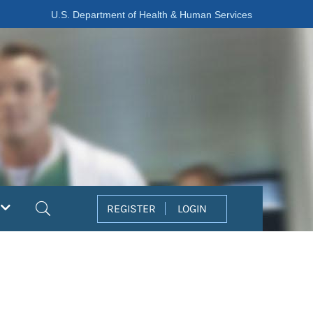
U.S. Department of Health & Human Services
Search
REGISTER
LOGIN