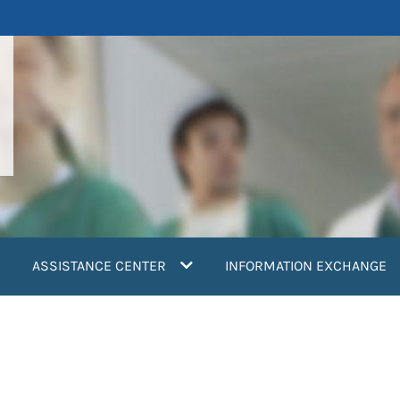
ASSISTANCE CENTER
INFORMATION EXCHANGE