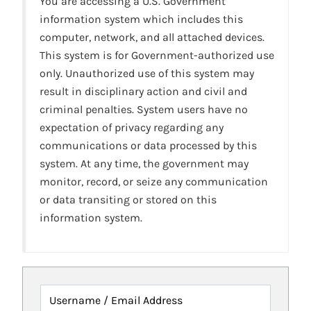
You are accessing a U.S. Government
information system which includes this
computer, network, and all attached devices.
This system is for Government-authorized use
only. Unauthorized use of this system may
result in disciplinary action and civil and
criminal penalties. System users have no
expectation of privacy regarding any
communications or data processed by this
system. At any time, the government may
monitor, record, or seize any communication
or data transiting or stored on this
information system.
Username / Email Address