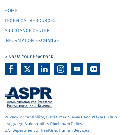
HOME
TECHNICAL RESOURCES
ASSISTANCE CENTER
INFORMATION EXCHANGE
Give Us Your Feedback
Privacy
,
Accessibility
,
Disclaimer
,
Viewers and Players
,
Plain
Language
,
Vulnerability Disclosure Policy
U.S. Department of Health & Human Services