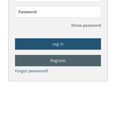
Password
Show password
Register
Forgot password?