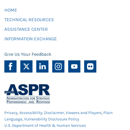
HOME
TECHNICAL RESOURCES
ASSISTANCE CENTER
INFORMATION EXCHANGE
Give Us Your Feedback
Privacy
,
Accessibility
,
Disclaimer
,
Viewers and Players
,
Plain
Language
,
Vulnerability Disclosure Policy
U.S. Department of Health & Human Services