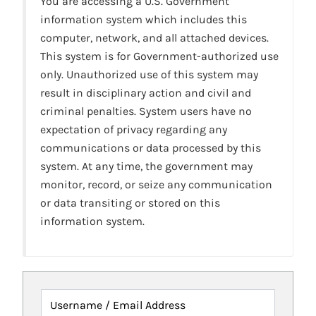
You are accessing a U.S. Government
information system which includes this
computer, network, and all attached devices.
This system is for Government-authorized use
only. Unauthorized use of this system may
result in disciplinary action and civil and
criminal penalties. System users have no
expectation of privacy regarding any
communications or data processed by this
system. At any time, the government may
monitor, record, or seize any communication
or data transiting or stored on this
information system.
Username / Email Address