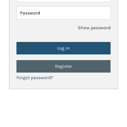
Password
Show password
Register
Forgot password?