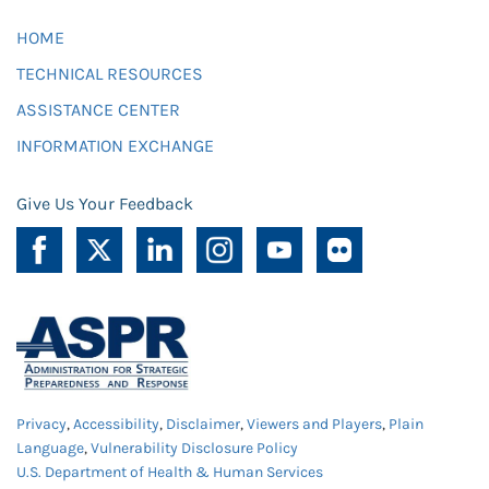
HOME
TECHNICAL RESOURCES
ASSISTANCE CENTER
INFORMATION EXCHANGE
Give Us Your Feedback
Privacy
,
Accessibility
,
Disclaimer
,
Viewers and Players
,
Plain
Language
,
Vulnerability Disclosure Policy
U.S. Department of Health & Human Services