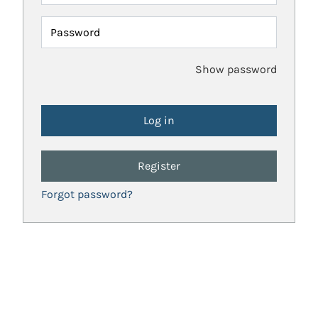
Password
Show password
Register
Forgot password?