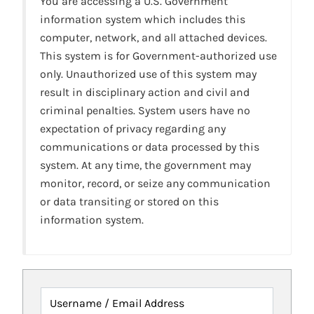
You are accessing a U.S. Government
information system which includes this
computer, network, and all attached devices.
This system is for Government-authorized use
only. Unauthorized use of this system may
result in disciplinary action and civil and
criminal penalties. System users have no
expectation of privacy regarding any
communications or data processed by this
system. At any time, the government may
monitor, record, or seize any communication
or data transiting or stored on this
information system.
Username / Email Address