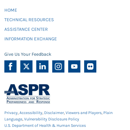
HOME
TECHNICAL RESOURCES
ASSISTANCE CENTER
INFORMATION EXCHANGE
Give Us Your Feedback
Privacy
,
Accessibility
,
Disclaimer
,
Viewers and Players
,
Plain
Language
,
Vulnerability Disclosure Policy
U.S. Department of Health & Human Services