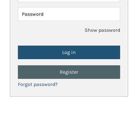
Password
Show password
Register
Forgot password?