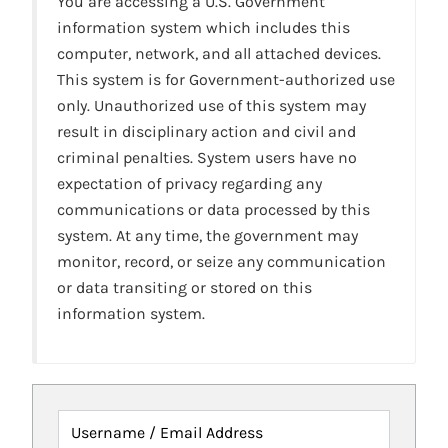
You are accessing a U.S. Government
information system which includes this
computer, network, and all attached devices.
This system is for Government-authorized use
only. Unauthorized use of this system may
result in disciplinary action and civil and
criminal penalties. System users have no
expectation of privacy regarding any
communications or data processed by this
system. At any time, the government may
monitor, record, or seize any communication
or data transiting or stored on this
information system.
Username / Email Address