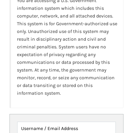
You are accessing a U.S. Government
information system which includes this
computer, network, and all attached devices.
This system is for Government-authorized use
only. Unauthorized use of this system may
result in disciplinary action and civil and
criminal penalties. System users have no
expectation of privacy regarding any
communications or data processed by this
system. At any time, the government may
monitor, record, or seize any communication
or data transiting or stored on this
information system.
Username / Email Address