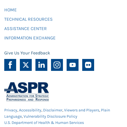
HOME
TECHNICAL RESOURCES
ASSISTANCE CENTER
INFORMATION EXCHANGE
Give Us Your Feedback
Privacy
,
Accessibility
,
Disclaimer
,
Viewers and Players
,
Plain
Language
,
Vulnerability Disclosure Policy
U.S. Department of Health & Human Services