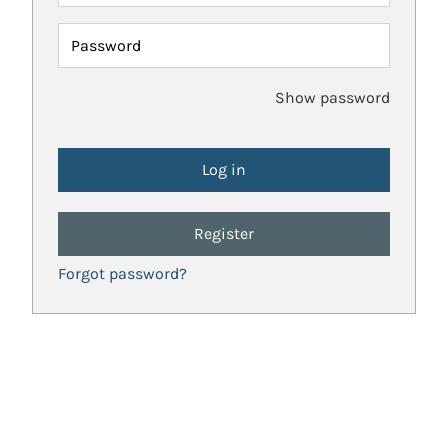
Password
Show password
Register
Forgot password?