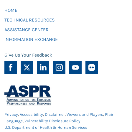
HOME
TECHNICAL RESOURCES
ASSISTANCE CENTER
INFORMATION EXCHANGE
Give Us Your Feedback
Privacy
,
Accessibility
,
Disclaimer
,
Viewers and Players
,
Plain
Language
,
Vulnerability Disclosure Policy
U.S. Department of Health & Human Services