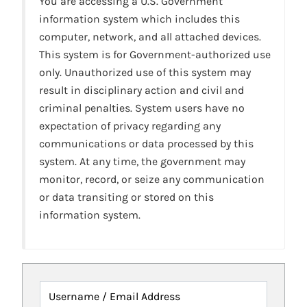
You are accessing a U.S. Government
information system which includes this
computer, network, and all attached devices.
This system is for Government-authorized use
only. Unauthorized use of this system may
result in disciplinary action and civil and
criminal penalties. System users have no
expectation of privacy regarding any
communications or data processed by this
system. At any time, the government may
monitor, record, or seize any communication
or data transiting or stored on this
information system.
Username / Email Address