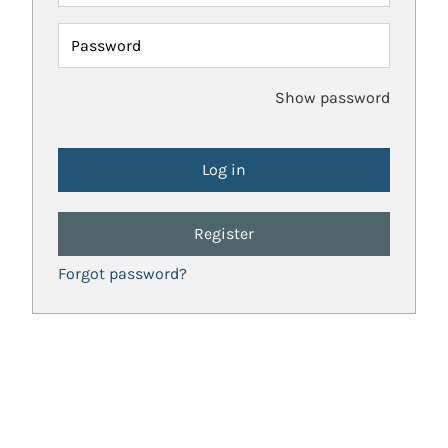
Password
Show password
Register
Forgot password?