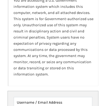
You are accessing a U.S. Government
information system which includes this
computer, network, and all attached devices.
This system is for Government-authorized use
only. Unauthorized use of this system may
result in disciplinary action and civil and
criminal penalties. System users have no
expectation of privacy regarding any
communications or data processed by this
system. At any time, the government may
monitor, record, or seize any communication
or data transiting or stored on this
information system.
Username / Email Address