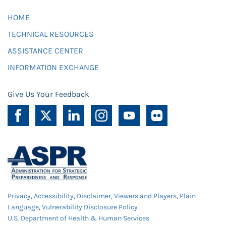
HOME
TECHNICAL RESOURCES
ASSISTANCE CENTER
INFORMATION EXCHANGE
Give Us Your Feedback
Privacy
,
Accessibility
,
Disclaimer
,
Viewers and Players
,
Plain
Language
,
Vulnerability Disclosure Policy
U.S. Department of Health & Human Services