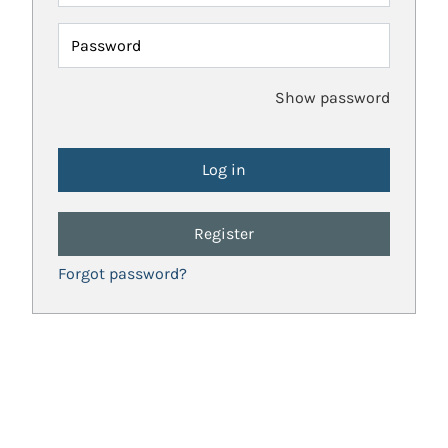
Password
Show password
Register
Forgot password?