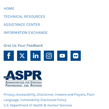
HOME
TECHNICAL RESOURCES
ASSISTANCE CENTER
INFORMATION EXCHANGE
Give Us Your Feedback
Privacy
,
Accessibility
,
Disclaimer
,
Viewers and Players
,
Plain
Language
,
Vulnerability Disclosure Policy
U.S. Department of Health & Human Services