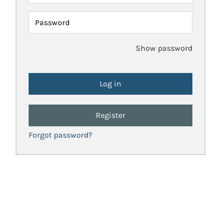
Password
Show password
Register
Forgot password?