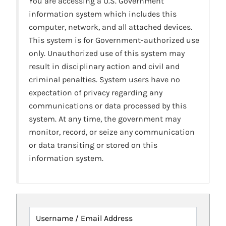
You are accessing a U.S. Government
information system which includes this
computer, network, and all attached devices.
This system is for Government-authorized use
only. Unauthorized use of this system may
result in disciplinary action and civil and
criminal penalties. System users have no
expectation of privacy regarding any
communications or data processed by this
system. At any time, the government may
monitor, record, or seize any communication
or data transiting or stored on this
information system.
Username / Email Address