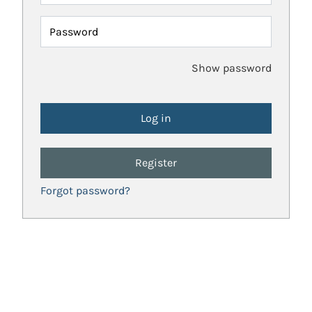
Password
Show password
Register
Forgot password?