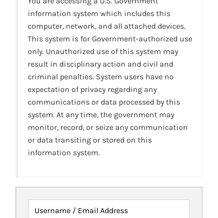
You are accessing a U.S. Government
information system which includes this
computer, network, and all attached devices.
This system is for Government-authorized use
only. Unauthorized use of this system may
result in disciplinary action and civil and
criminal penalties. System users have no
expectation of privacy regarding any
communications or data processed by this
system. At any time, the government may
monitor, record, or seize any communication
or data transiting or stored on this
information system.
Username / Email Address