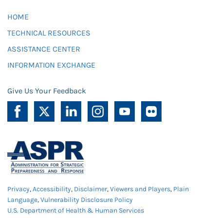
HOME
TECHNICAL RESOURCES
ASSISTANCE CENTER
INFORMATION EXCHANGE
Give Us Your Feedback
Privacy
,
Accessibility
,
Disclaimer
,
Viewers and Players
,
Plain
Language
,
Vulnerability Disclosure Policy
U.S. Department of Health & Human Services