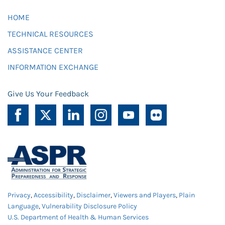
HOME
TECHNICAL RESOURCES
ASSISTANCE CENTER
INFORMATION EXCHANGE
Give Us Your Feedback
Privacy
,
Accessibility
,
Disclaimer
,
Viewers and Players
,
Plain
Language
,
Vulnerability Disclosure Policy
U.S. Department of Health & Human Services