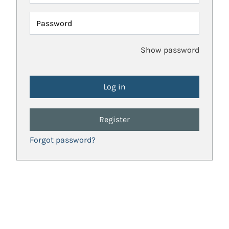
Password
Show password
Register
Forgot password?