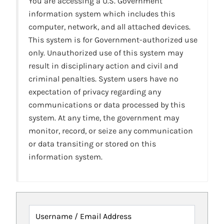
You are accessing a U.S. Government
information system which includes this
computer, network, and all attached devices.
This system is for Government-authorized use
only. Unauthorized use of this system may
result in disciplinary action and civil and
criminal penalties. System users have no
expectation of privacy regarding any
communications or data processed by this
system. At any time, the government may
monitor, record, or seize any communication
or data transiting or stored on this
information system.
Username / Email Address