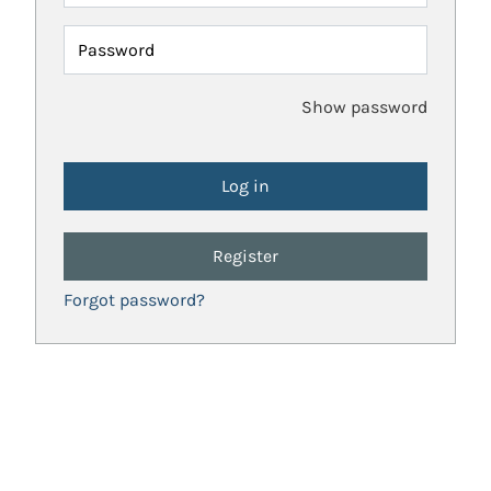
Password
Show password
Register
Forgot password?