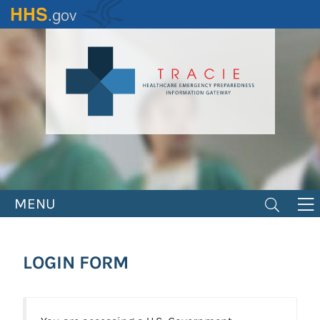
Skip
to
main
content
MENU
LOGIN FORM