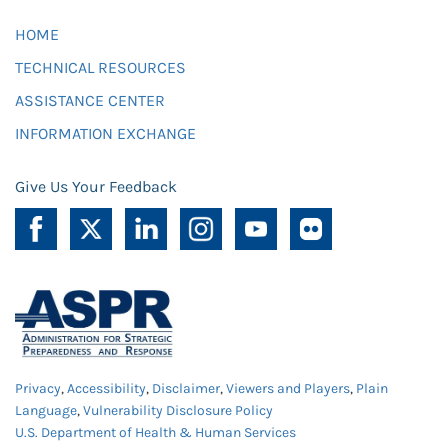
HOME
TECHNICAL RESOURCES
ASSISTANCE CENTER
INFORMATION EXCHANGE
Give Us Your Feedback
Privacy
,
Accessibility
,
Disclaimer
,
Viewers and Players
,
Plain
Language
,
Vulnerability Disclosure Policy
U.S. Department of Health & Human Services