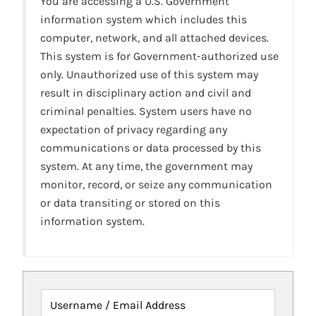
You are accessing a U.S. Government
information system which includes this
computer, network, and all attached devices.
This system is for Government-authorized use
only. Unauthorized use of this system may
result in disciplinary action and civil and
criminal penalties. System users have no
expectation of privacy regarding any
communications or data processed by this
system. At any time, the government may
monitor, record, or seize any communication
or data transiting or stored on this
information system.
Username / Email Address