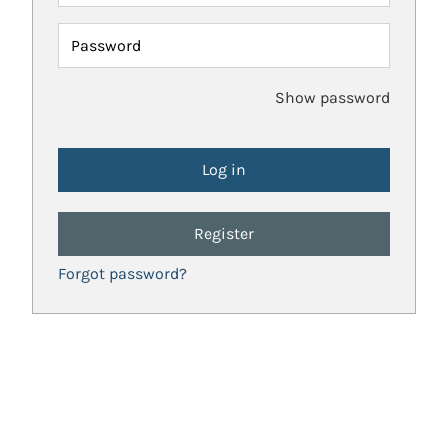
Password
Show password
Register
Forgot password?