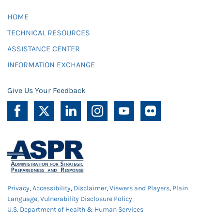
HOME
TECHNICAL RESOURCES
ASSISTANCE CENTER
INFORMATION EXCHANGE
Give Us Your Feedback
Privacy
,
Accessibility
,
Disclaimer
,
Viewers and Players
,
Plain
Language
,
Vulnerability Disclosure Policy
U.S. Department of Health & Human Services