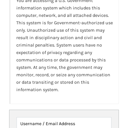
You are accessing a U.S. Government
information system which includes this
computer, network, and all attached devices.
This system is for Government-authorized use
only. Unauthorized use of this system may
result in disciplinary action and civil and
criminal penalties. System users have no
expectation of privacy regarding any
communications or data processed by this
system. At any time, the government may
monitor, record, or seize any communication
or data transiting or stored on this
information system.
Username / Email Address