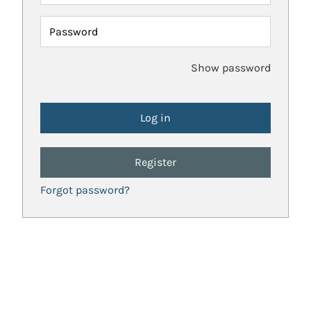
Password
Show password
Register
Forgot password?